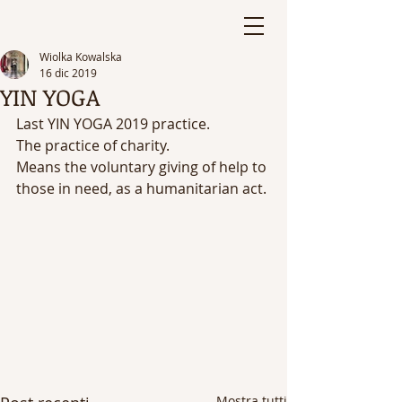
Wiolka Kowalska
16 dic 2019
YIN YOGA
Last YIN YOGA 2019 practice. 
The practice of charity. 
Means the voluntary giving of help to 
those in need, as a humanitarian act.
Mostra tutti