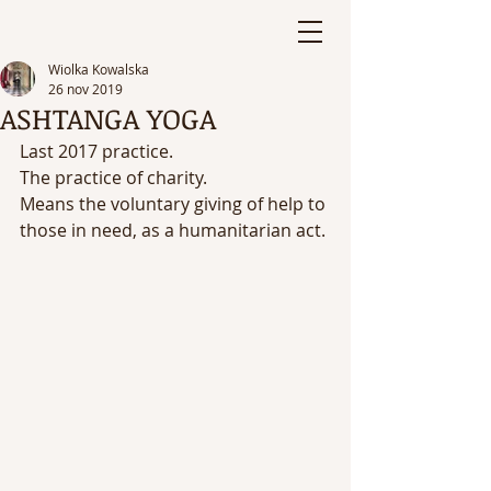
Wiolka Kowalska
26 nov 2019
ASHTANGA YOGA
Last 2017 practice. 
The practice of charity. 
Means the voluntary giving of help to 
those in need, as a humanitarian act.