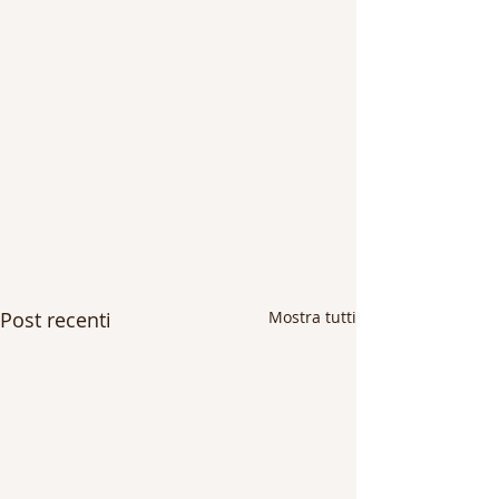
Post recenti
Mostra tutti